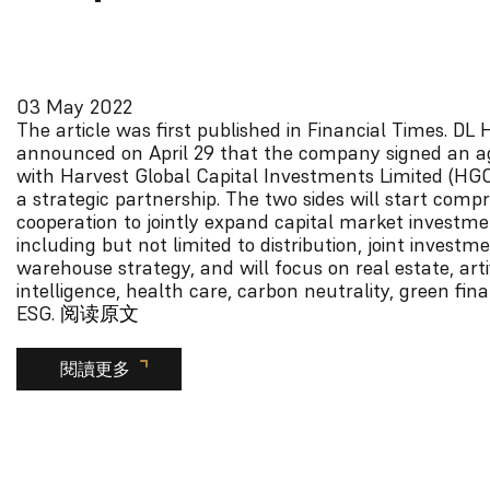
03 May 2022
The article was first published in Financial Times.
DL H
announced on April 29 that the company signed an 
with Harvest Global Capital Investments Limited (HGC
a strategic partnership. The two sides will start comp
cooperation to jointly expand capital market investme
including but not limited to distribution, joint investm
warehouse strategy, and will focus on real estate, artif
intelligence, health care, carbon neutrality, green fi
ESG.
阅读原文
閱讀更多