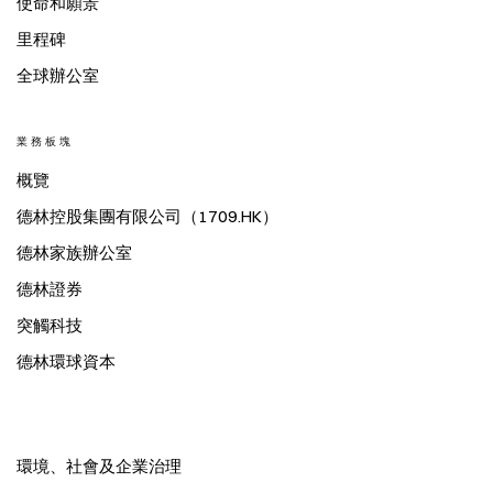
使命和願景
里程碑
全球辦公室
業務板塊
概覽
德林控股集團有限公司（1709.HK）
德林家族辦公室
德林證券
突觸科技
德林環球資本
環境、社會及企業治理