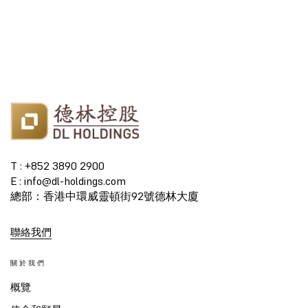
T : +852 3890 2900
E : info@dl-holdings.com
總部：香港中環威靈頓街92號德林大廈
聯絡我們
關於我們
概覽