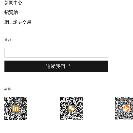
新聞中心
招賢納士
網上證券交易
通訊
追蹤我們
訂閱