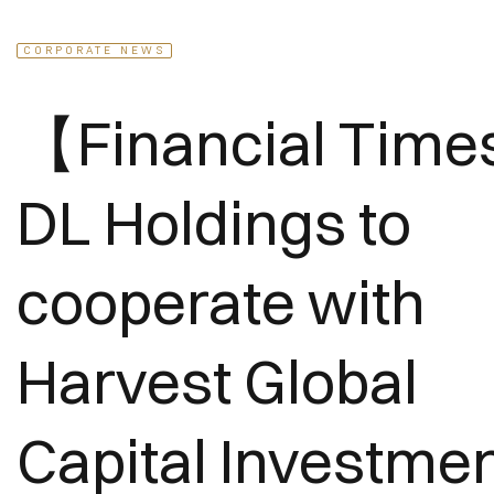
CORPORATE NEWS
【Financial Tim
DL Holdings to
cooperate with
Harvest Global
Capital Investme