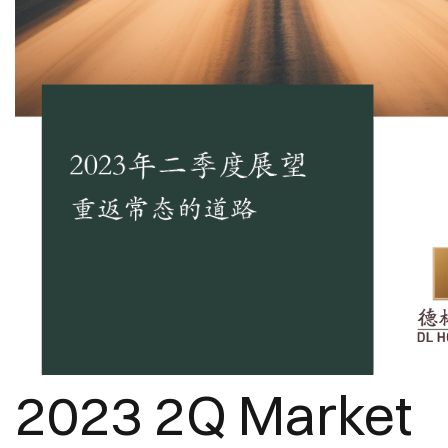
2023 2Q Market