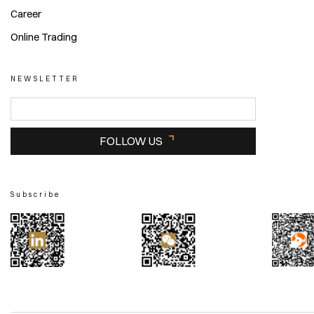
Career
Online Trading
NEWSLETTER
FOLLOW US
Subscribe