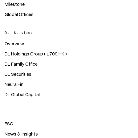
Milestone
Global Offices
Our Services
Overview
DL Holdings Group ( 1709.HK )
DL Family Office
DL Securities
NeuralFin
DL Global Capital
ESG
News & Insights