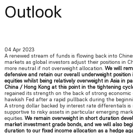
Outlook
04 Apr 2023
A renewed stream of funds is flowing back into Chine
markets as global investors adjust their positions in C
more neutral if not overweight allocation.
We will rem
defensive and retain our overall underweight position 
equities whilst being relatively overweight in Asia in pa
China / Hong Kong at this point in the tightening cycl
regained its strength on the back of strong economic
hawkish Fed after a rapid pullback during the beginni
A strong dollar backed by interest rate differentials is
supportive to risky assets in particular emerging mark
equities.
We remain overweight in short duration deve
market investment grade bonds, and we will also beg
duration to our fixed income allocation as a hedge ag