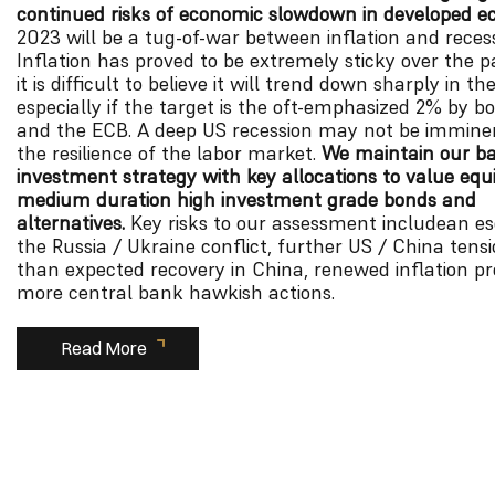
continued risks of economic slowdown in developed e
2023 will be a tug-of-war between inflation and recess
Inflation has proved to be extremely sticky over the 
it is difficult to believe it will trend down sharply in t
especially if the target is the oft-emphasized 2% by b
and the ECB. A deep US recession may not be imminen
the resilience of the labor market.
We maintain our b
investment strategy with key allocations to value equit
medium duration high investment grade bonds and
alternatives.
Key risks to our assessment includean es
the Russia / Ukraine conflict, further US / China tensi
than expected recovery in China, renewed inflation p
more central bank hawkish actions.
Read More