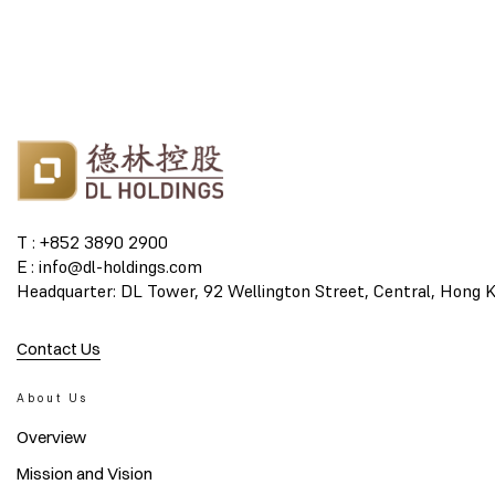
T : +852 3890 2900
E : info@dl-holdings.com
Headquarter: DL Tower, 92 Wellington Street, Central, Hong 
Contact Us
About Us
Overview
Mission and Vision