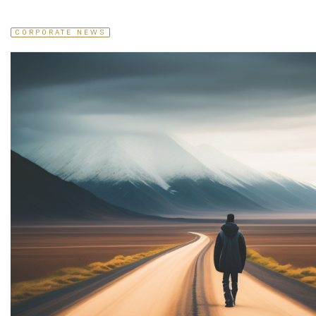
CORPORATE NEWS