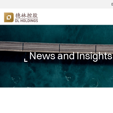
News and Insights