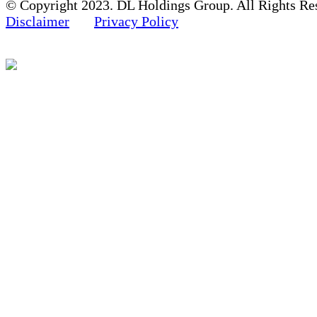
© Copyright 2023. DL Holdings Group. All Rights Re
Disclaimer
Privacy Policy