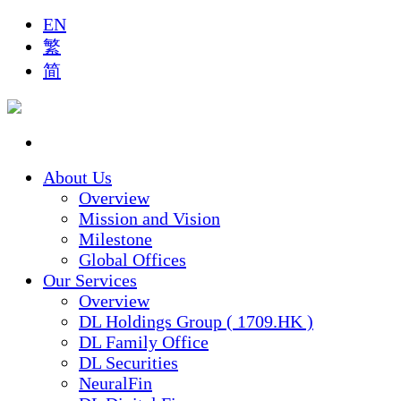
EN
繁
简
About Us
Overview
Mission and Vision
Milestone
Global Offices
Our Services
Overview
DL Holdings Group ( 1709.HK )
DL Family Office
DL Securities
NeuralFin