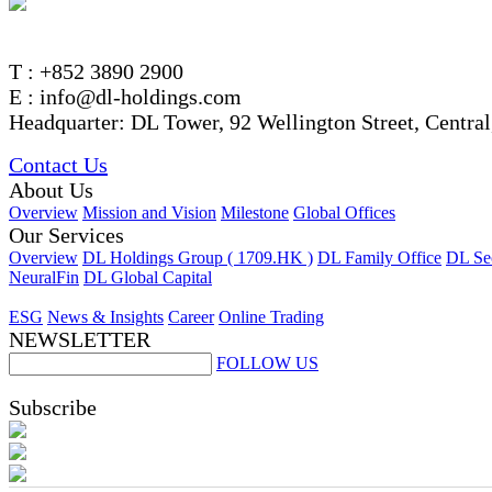
T : +852 3890 2900
E : info@dl-holdings.com
Headquarter: DL Tower, 92 Wellington Street, Centra
Contact Us
About Us
Overview
Mission and Vision
Milestone
Global Offices
Our Services
Overview
DL Holdings Group ( 1709.HK )
DL Family Office
DL Sec
NeuralFin
DL Global Capital
ESG
News & Insights
Career
Online Trading
NEWSLETTER
FOLLOW US
Subscribe