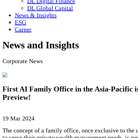
DL Digital Finance
DL Global Capital
News & Insights
ESG
Career
News and Insights
Corporate News
First AI Family Office in the Asia-Pacific 
Preview!
19 Mar 2024
The concept of a family office, once exclusive to the 
to serve their private wealth management needs, is no