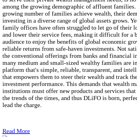
among the growing demographic of affluent families.
growing number of families achieve wealth, their de
investing in a diverse range of global assets grows. Yet
family offices have often struggled to let go of their l
and lower their service fees, making it difficult for a 
audience to enjoy the benefits of global economic gro
reliable returns from safe-haven investments. Not sati
the conventional offerings from banks and financial in
many medium and small-sized wealthy families are in
platform that's simple, reliable, transparent, and intel
that empowers them to steer their wealth and track the
investment performance. This demands that wealth 
institutions must offer new products and services that
the trends of the times, and thus DLiFO is born, perfe
lead the charge.
Read More