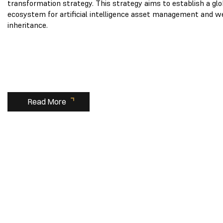
transformation strategy. This strategy aims to establish a glo
ecosystem for artificial intelligence asset management and w
inheritance.
Read More