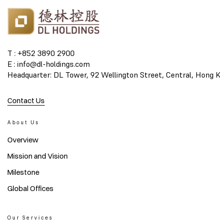
T : +852 3890 2900
E : info@dl-holdings.com
Headquarter: DL Tower, 92 Wellington Street, Central, Hong 
Contact Us
About Us
Overview
Mission and Vision
Milestone
Global Offices
Our Services