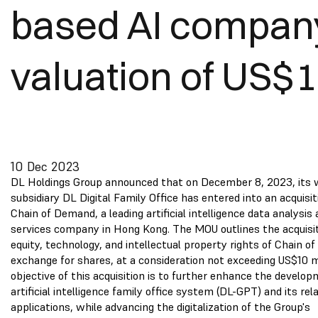
based AI compan
valuation of US$
10 Dec 2023
DL Holdings Group announced that on December 8, 2023, its
subsidiary DL Digital Family Office has entered into an acquis
Chain of Demand, a leading artificial intelligence data analysis 
services company in Hong Kong. The MOU outlines the acquisiti
equity, technology, and intellectual property rights of Chain o
exchange for shares, at a consideration not exceeding US$10 mi
objective of this acquisition is to further enhance the develo
artificial intelligence family office system (DL-GPT) and its rel
applications, while advancing the digitalization of the Group's