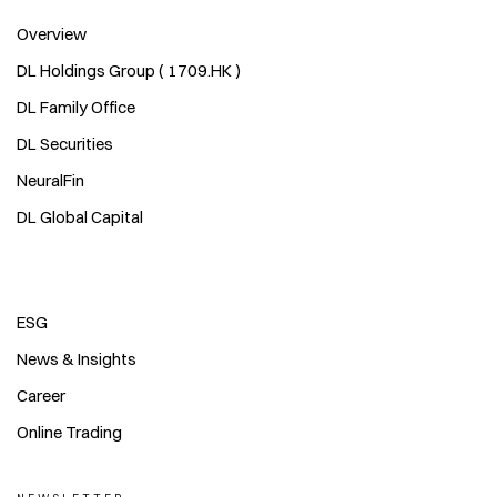
Overview
DL Holdings Group ( 1709.HK )
DL Family Office
DL Securities
NeuralFin
DL Global Capital
ESG
News & Insights
Career
Online Trading