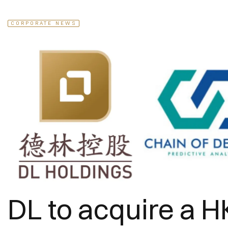
CORPORATE NEWS
DL to acquire a H