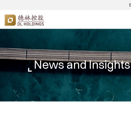
News and Insights