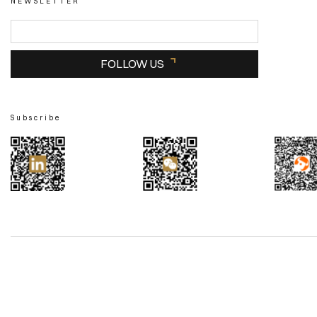
NEWSLETTER
FOLLOW US
Subscribe