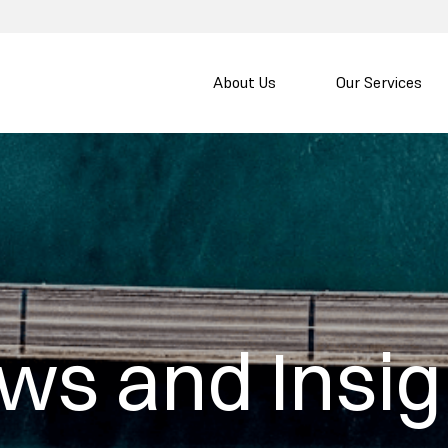
About Us
Our Services
ws and Insig