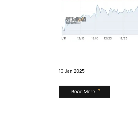
10 Jan 2025
Read More