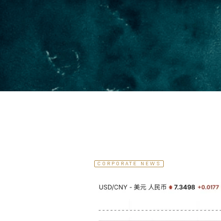
CORPORATE NEWS