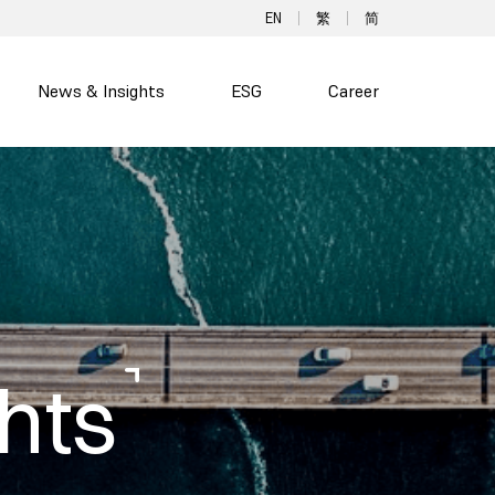
EN
繁
简
News & Insights
ESG
Career
hts