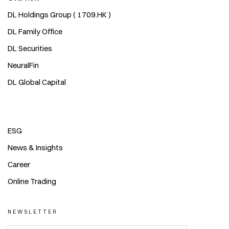
DL Holdings Group ( 1709.HK )
DL Family Office
DL Securities
NeuralFin
DL Global Capital
ESG
News & Insights
Career
Online Trading
NEWSLETTER