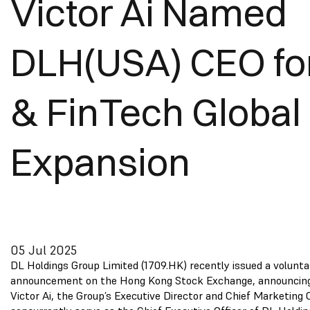
Victor Ai Named
DLH(USA) CEO for
& FinTech Global
Expansion
05 Jul 2025
DL Holdings Group Limited (1709.HK) recently issued a volunta
announcement on the Hong Kong Stock Exchange, announcing
Victor Ai, the Group’s Executive Director and Chief Marketing Of