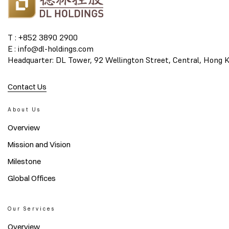
T : +852 3890 2900
E : info@dl-holdings.com
Headquarter: DL Tower, 92 Wellington Street, Central, Hong 
Contact Us
About Us
Overview
Mission and Vision
Milestone
Global Offices
Our Services
Overview