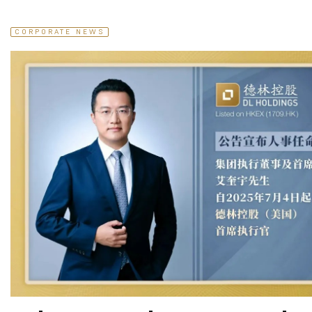
CORPORATE NEWS