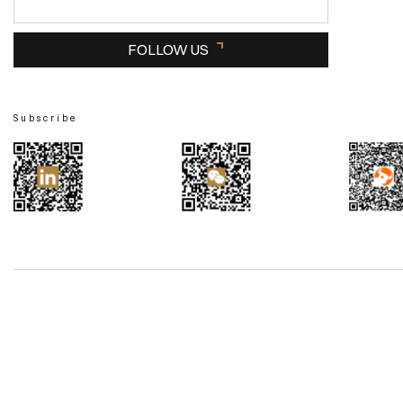
FOLLOW US
Subscribe