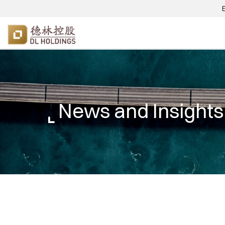
News and Insights