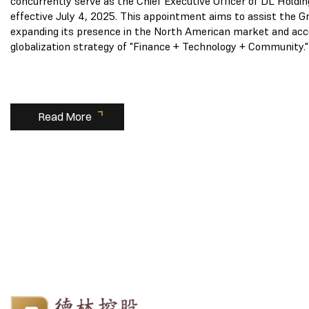
concurrently serve as the Chief Executive Officer of DL Holdin
effective July 4, 2025. This appointment aims to assist the Gr
expanding its presence in the North American market and acc
globalization strategy of "Finance + Technology + Community."
Read More