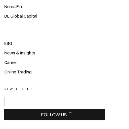
NeuralFin
DL Global Capital
ESG
News & Insights
Career
Online Trading
NEWSLETTER
FOLLOW US