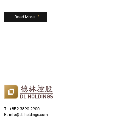
Read More
T : +852 3890 2900
E : info@dl-holdings.com