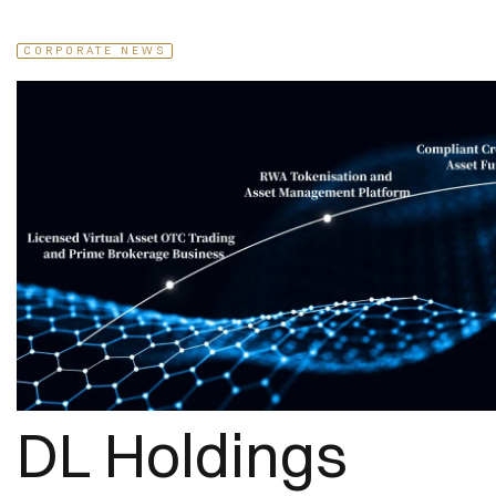
CORPORATE NEWS
DL Holdings