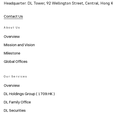
Headquarter: DL Tower, 92 Wellington Street, Central, Hong 
Contact Us
About Us
Overview
Mission and Vision
Milestone
Global Offices
Our Services
Overview
DL Holdings Group ( 1709.HK )
DL Family Office
DL Securities