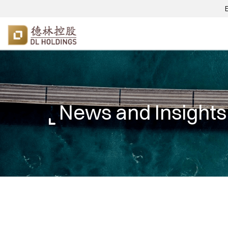
News and Insights