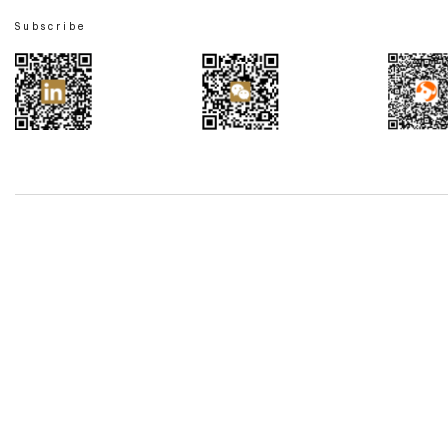
Subscribe