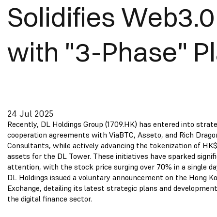
Solidifies Web3.0
with "3-Phase" P
24 Jul 2025
Recently, DL Holdings Group (1709.HK) has entered into strate
cooperation agreements with ViaBTC, Asseto, and Rich Drago
Consultants, while actively advancing the tokenization of HK$
assets for the DL Tower. These initiatives have sparked signi
attention, with the stock price surging over 70% in a single da
DL Holdings issued a voluntary announcement on the Hong K
Exchange, detailing its latest strategic plans and developmen
the digital finance sector.