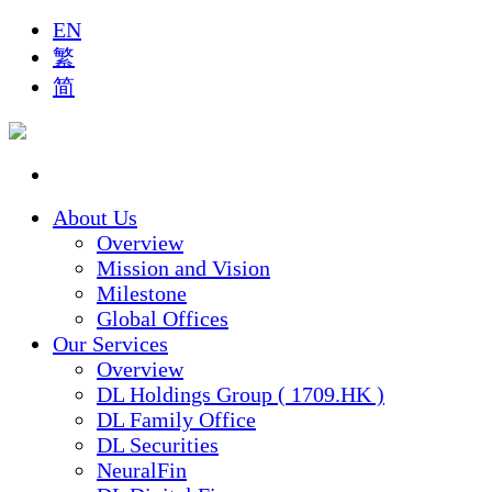
EN
繁
简
About Us
Overview
Mission and Vision
Milestone
Global Offices
Our Services
Overview
DL Holdings Group ( 1709.HK )
DL Family Office
DL Securities
NeuralFin