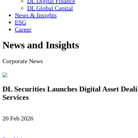
DL Digital Finance
DL Global Capital
News & Insights
ESG
Career
News and Insights
Corporate News
DL Securities Launches Digital Asset Deal
Services
20 Feb 2026