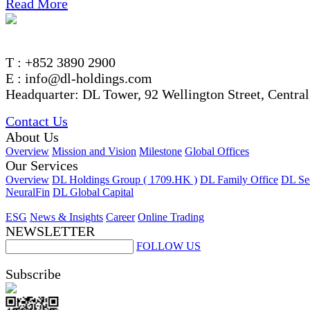
Read More
T : +852 3890 2900
E : info@dl-holdings.com
Headquarter: DL Tower, 92 Wellington Street, Centra
Contact Us
About Us
Overview
Mission and Vision
Milestone
Global Offices
Our Services
Overview
DL Holdings Group ( 1709.HK )
DL Family Office
DL Sec
NeuralFin
DL Global Capital
ESG
News & Insights
Career
Online Trading
NEWSLETTER
FOLLOW US
Subscribe