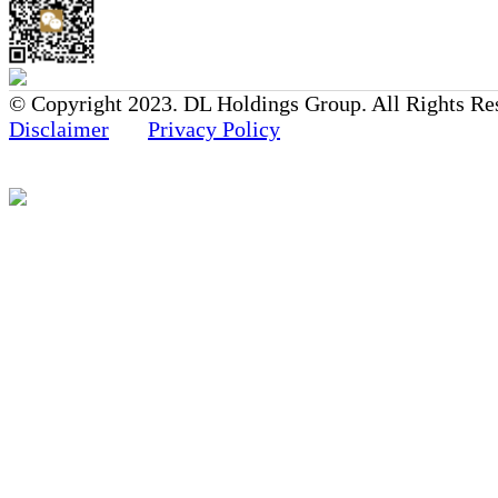
© Copyright 2023. DL Holdings Group. All Rights Re
Disclaimer
Privacy Policy