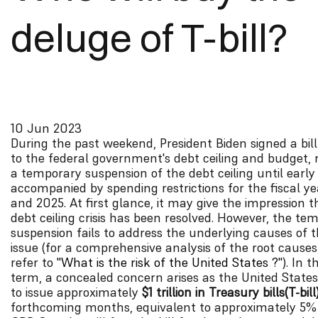
deluge of T-bill?
10 Jun 2023
During the past weekend, President Biden signed a bill
to the federal government's debt ceiling and budget, r
a temporary suspension of the debt ceiling until early
accompanied by spending restrictions for the fiscal y
and 2025. At first glance, it may give the impression 
debt ceiling crisis has been resolved. However, the te
suspension fails to address the underlying causes of 
issue (for a comprehensive analysis of the root causes
refer to
"What is the risk of the United States ?"
). In 
term, a concealed concern arises as the United States
to issue approximately
$1 trillion in Treasury bills(T-bill
forthcoming months, equivalent to approximately 5%