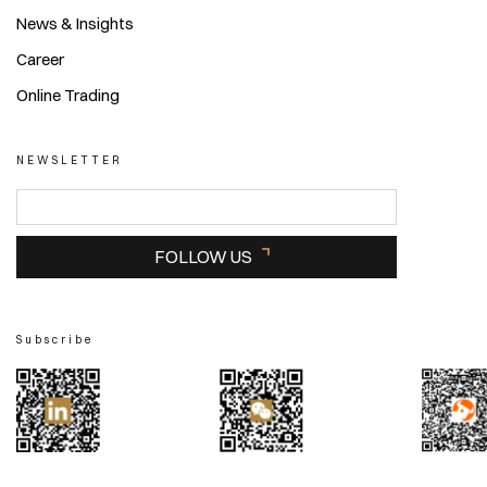
News & Insights
Career
Online Trading
NEWSLETTER
FOLLOW US
Subscribe