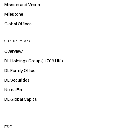
Mission and Vision
Milestone
Global Offices
Our Services
Overview
DL Holdings Group ( 1709.HK )
DL Family Office
DL Securities
NeuralFin
DL Global Capital
ESG