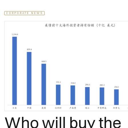
CORPORATE NEWS
Who will buy the