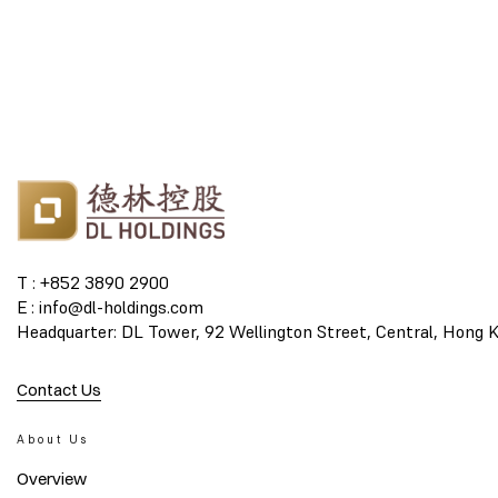
T : +852 3890 2900
E : info@dl-holdings.com
Headquarter: DL Tower, 92 Wellington Street, Central, Hong 
Contact Us
About Us
Overview