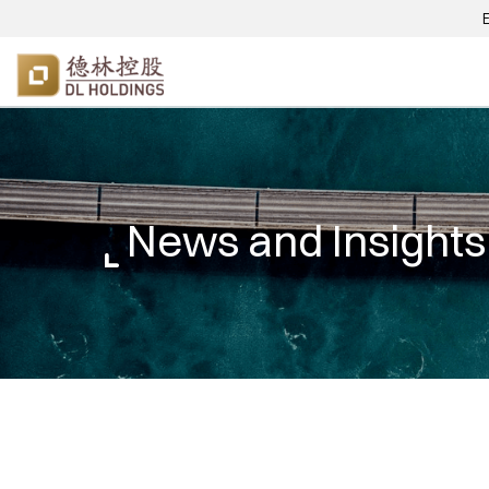
News and Insights