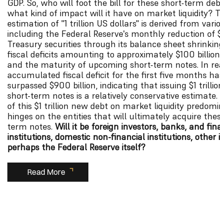
GDP. So, who will foot the bill for these short-term de
what kind of impact will it have on market liquidity? 
estimation of "1 trillion US dollars" is derived from vari
including the Federal Reserve's monthly reduction of $
Treasury securities through its balance sheet shrinki
fiscal deficits amounting to approximately $100 billio
and the maturity of upcoming short-term notes. In rea
accumulated fiscal deficit for the first five months h
surpassed $900 billion, indicating that issuing $1 trilli
short-term notes is a relatively conservative estimate
of this $1 trillion new debt on market liquidity predom
hinges on the entities that will ultimately acquire the
term notes.
Will it be foreign investors, banks, and fin
institutions, domestic non-financial institutions, other 
perhaps the Federal Reserve itself?
Read More